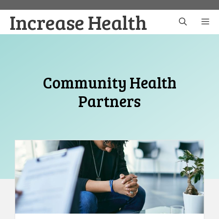
Skip
Increase Health
to
M
content
Community Health
Partners