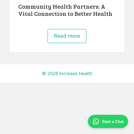
Community Health Partners: A
Vital Connection to Better Health
Read more
© 2026 Increase Health
Start a Chat