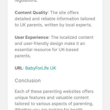
regulations.
Content Quality
: The site offers
detailed and reliable information tailored
to UK parents, written by local experts.
User Experience
: The localized content
and user-friendly design make it an
essential resource for UK-based
parents.
URL
:
BabyForLife UK
Conclusion
Each of these parenting websites offers
unique features and valuable content
tailored to various aspects of parenting.
Whether you are looking for health