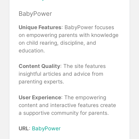
BabyPower
Unique Features
: BabyPower focuses
on empowering parents with knowledge
on child rearing, discipline, and
education.
Content Quality
: The site features
insightful articles and advice from
parenting experts.
User Experience
: The empowering
content and interactive features create
a supportive community for parents.
URL
:
BabyPower