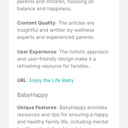
parents and children, focusing on
balance and happiness.
Content Quality
: The articles are
insightful and written by wellness
experts and experienced parents.
User Experience
: The holistic approach
and user-friendly design make it a
refreshing resource for families.
URL
:
Enjoy the Life Baby
BabyHappy
Unique Features
: BabyHappy provides
resources and tips for ensuring a happy
and healthy family life, including mental