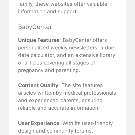
family, these websites offer valuable
information and support.
BabyCenter
Unique Features
: BabyCenter offers
personalized weekly newsletters, a due
date calculator, and an extensive library
of articles covering all stages of
pregnancy and parenting.
Content Quality
: The site features
articles written by medical professionals
and experienced parents, ensuring
reliable and accurate information.
User Experience
: With its user-friendly
design and community forums,