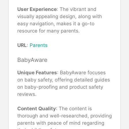
User Experience
: The vibrant and
visually appealing design, along with
easy navigation, makes it a go-to
resource for many parents.
URL
:
Parents
BabyAware
Unique Features
: BabyAware focuses
on baby safety, offering detailed guides
on baby-proofing and product safety
reviews.
Content Quality
: The content is
thorough and well-researched, providing
parents with peace of mind regarding