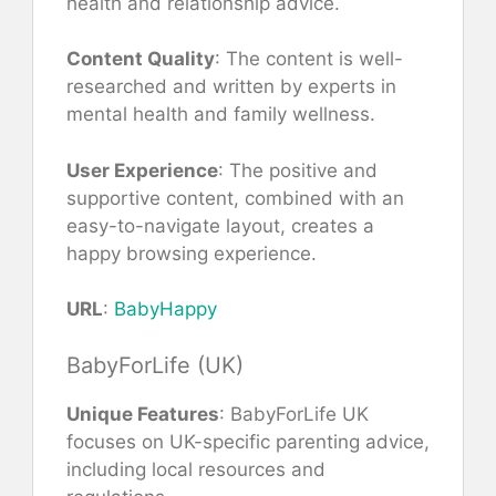
health and relationship advice.
Content Quality
: The content is well-
researched and written by experts in
mental health and family wellness.
User Experience
: The positive and
supportive content, combined with an
easy-to-navigate layout, creates a
happy browsing experience.
URL
:
BabyHappy
BabyForLife (UK)
Unique Features
: BabyForLife UK
focuses on UK-specific parenting advice,
including local resources and