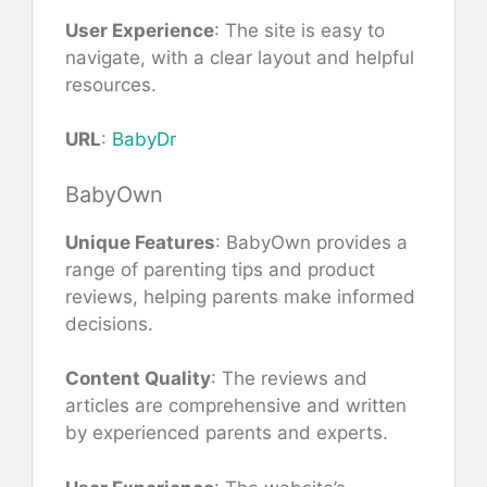
User Experience
: The site is easy to
navigate, with a clear layout and helpful
resources.
URL
:
BabyDr
BabyOwn
Unique Features
: BabyOwn provides a
range of parenting tips and product
reviews, helping parents make informed
decisions.
Content Quality
: The reviews and
articles are comprehensive and written
by experienced parents and experts.