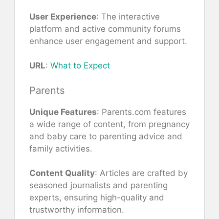
User Experience
: The interactive
platform and active community forums
enhance user engagement and support.
URL
:
What to Expect
Parents
Unique Features
: Parents.com features
a wide range of content, from pregnancy
and baby care to parenting advice and
family activities.
Content Quality
: Articles are crafted by
seasoned journalists and parenting
experts, ensuring high-quality and
trustworthy information.