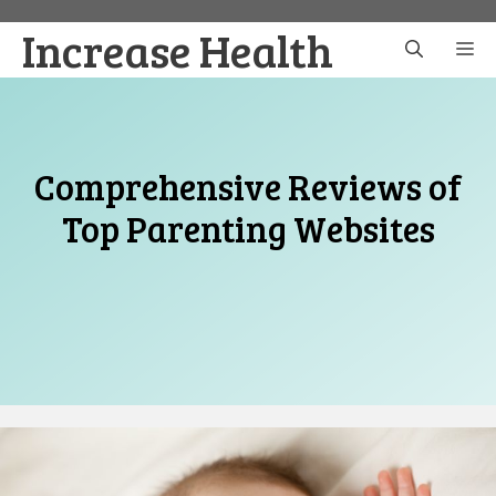
Skip
Increase Health
to
M
content
Comprehensive Reviews of
Top Parenting Websites