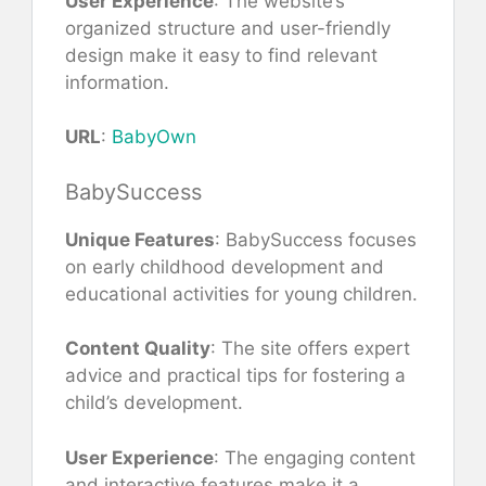
User Experience
: The website’s
organized structure and user-friendly
design make it easy to find relevant
information.
URL
:
BabyOwn
BabySuccess
Unique Features
: BabySuccess focuses
on early childhood development and
educational activities for young children.
Content Quality
: The site offers expert
advice and practical tips for fostering a
child’s development.
User Experience
: The engaging content
and interactive features make it a