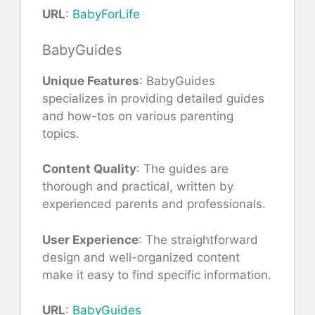
URL
:
BabyForLife
BabyGuides
Unique Features
: BabyGuides
specializes in providing detailed guides
and how-tos on various parenting
topics.
Content Quality
: The guides are
thorough and practical, written by
experienced parents and professionals.
User Experience
: The straightforward
design and well-organized content
make it easy to find specific information.
URL
:
BabyGuides