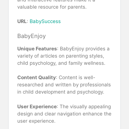
valuable resource for parents.
URL
:
BabySuccess
BabyEnjoy
Unique Features
: BabyEnjoy provides a
variety of articles on parenting styles,
child psychology, and family wellness.
Content Quality
: Content is well-
researched and written by professionals
in child development and psychology.
User Experience
: The visually appealing
design and clear navigation enhance the
user experience.