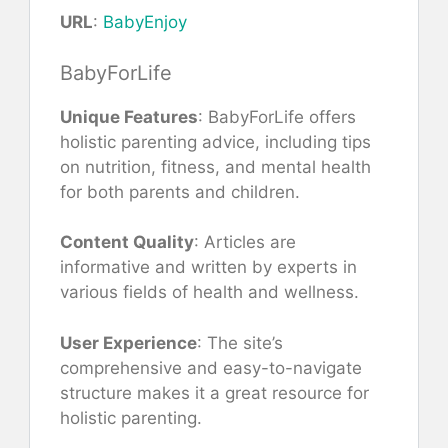
URL
:
BabyEnjoy
BabyForLife
Unique Features
: BabyForLife offers
holistic parenting advice, including tips
on nutrition, fitness, and mental health
for both parents and children.
Content Quality
: Articles are
informative and written by experts in
various fields of health and wellness.
User Experience
: The site’s
comprehensive and easy-to-navigate
structure makes it a great resource for
holistic parenting.