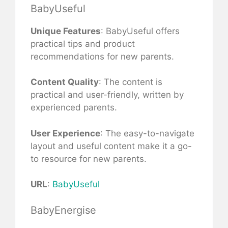
BabyUseful
Unique Features
: BabyUseful offers
practical tips and product
recommendations for new parents.
Content Quality
: The content is
practical and user-friendly, written by
experienced parents.
User Experience
: The easy-to-navigate
layout and useful content make it a go-
to resource for new parents.
URL
:
BabyUseful
BabyEnergise