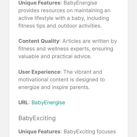
Unique Features
: BabyEnergise
provides resources on maintaining an
active lifestyle with a baby, including
fitness tips and outdoor activities.
Content Quality
: Articles are written by
fitness and wellness experts, ensuring
valuable and practical advice.
User Experience
: The vibrant and
motivational content is designed to
energize and inspire parents.
URL
:
BabyEnergise
BabyExciting
Unique Features
: BabyExciting focuses