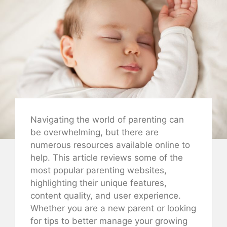
Navigating the world of parenting can
be overwhelming, but there are
numerous resources available online to
help. This article reviews some of the
most popular parenting websites,
highlighting their unique features,
content quality, and user experience.
Whether you are a new parent or looking
for tips to better manage your growing