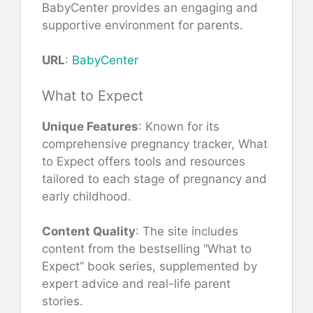
BabyCenter provides an engaging and
supportive environment for parents.
URL
:
BabyCenter
What to Expect
Unique Features
: Known for its
comprehensive pregnancy tracker, What
to Expect offers tools and resources
tailored to each stage of pregnancy and
early childhood.
Content Quality
: The site includes
content from the bestselling “What to
Expect” book series, supplemented by
expert advice and real-life parent
stories.