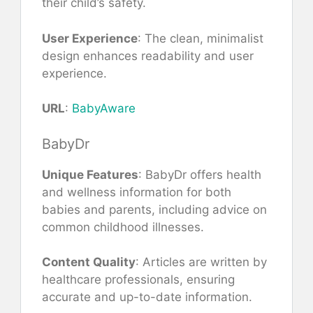
their child’s safety.
User Experience
: The clean, minimalist
design enhances readability and user
experience.
URL
:
BabyAware
BabyDr
Unique Features
: BabyDr offers health
and wellness information for both
babies and parents, including advice on
common childhood illnesses.
Content Quality
: Articles are written by
healthcare professionals, ensuring
accurate and up-to-date information.