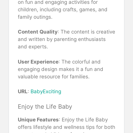
on fun and engaging activities for
children, including crafts, games, and
family outings.
Content Quality
: The content is creative
and written by parenting enthusiasts
and experts.
User Experience
: The colorful and
engaging design makes it a fun and
valuable resource for families.
URL
:
BabyExciting
Enjoy the Life Baby
Unique Features
: Enjoy the Life Baby
offers lifestyle and wellness tips for both