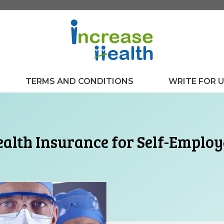
TERMS AND CONDITIONS
WRITE FOR 
alth Insurance for Self-Emplo