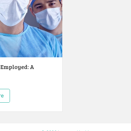
-Employed: A
re