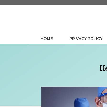
Skip
to
content
HOME
PRIVACY POLICY
He