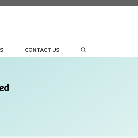
US
CONTACT US
yed