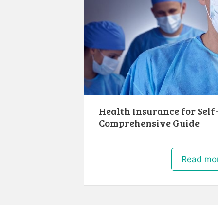
Health Insurance for Self
Comprehensive Guide
Read mo