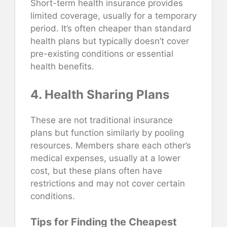
Short-term health insurance provides
limited coverage, usually for a temporary
period. It’s often cheaper than standard
health plans but typically doesn’t cover
pre-existing conditions or essential
health benefits.
4. Health Sharing Plans
These are not traditional insurance
plans but function similarly by pooling
resources. Members share each other’s
medical expenses, usually at a lower
cost, but these plans often have
restrictions and may not cover certain
conditions.
Tips for Finding the Cheapest