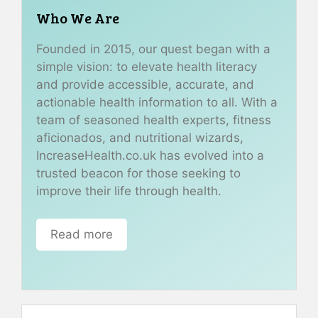
Who We Are
Founded in 2015, our quest began with a
simple vision: to elevate health literacy
and provide accessible, accurate, and
actionable health information to all. With a
team of seasoned health experts, fitness
aficionados, and nutritional wizards,
IncreaseHealth.co.uk has evolved into a
trusted beacon for those seeking to
improve their life through health.
Read more