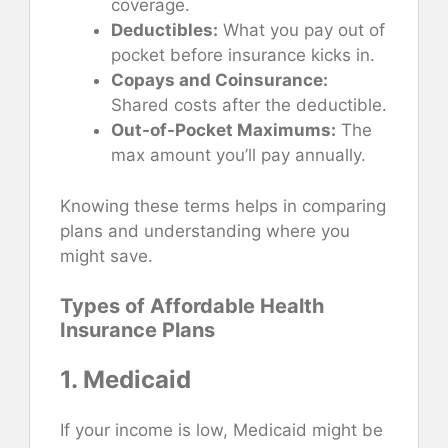
coverage.
Deductibles:
What you pay out of
pocket before insurance kicks in.
Copays and Coinsurance:
Shared costs after the deductible.
Out-of-Pocket Maximums:
The
max amount you’ll pay annually.
Knowing these terms helps in comparing
plans and understanding where you
might save.
Types of Affordable Health
Insurance Plans
1. Medicaid
If your income is low, Medicaid might be