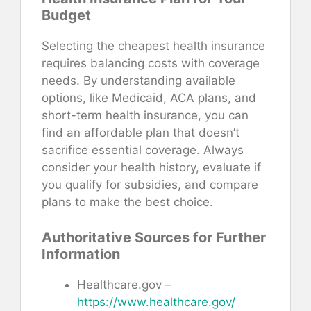
Budget
Selecting the cheapest health insurance
requires balancing costs with coverage
needs. By understanding available
options, like Medicaid, ACA plans, and
short-term health insurance, you can
find an affordable plan that doesn’t
sacrifice essential coverage. Always
consider your health history, evaluate if
you qualify for subsidies, and compare
plans to make the best choice.
Authoritative Sources for Further
Information
Healthcare.gov –
https://www.healthcare.gov/