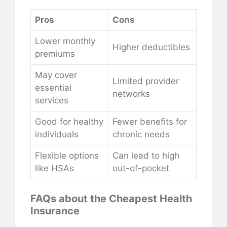
Pros
Cons
Lower monthly
Higher deductibles
premiums
May cover
Limited provider
essential
networks
services
Good for healthy
Fewer benefits for
individuals
chronic needs
Flexible options
Can lead to high
like HSAs
out-of-pocket
FAQs about the Cheapest Health
Insurance