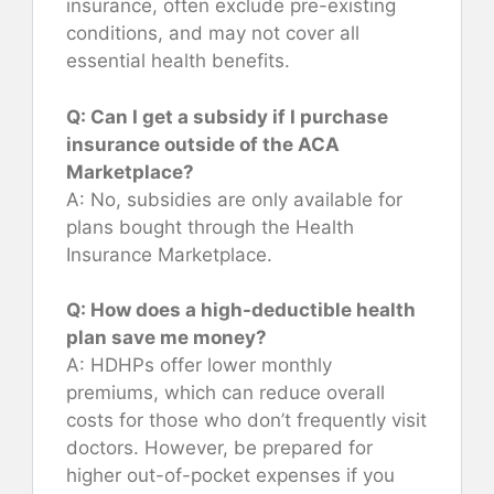
insurance, often exclude pre-existing
conditions, and may not cover all
essential health benefits.
Q: Can I get a subsidy if I purchase
insurance outside of the ACA
Marketplace?
A: No, subsidies are only available for
plans bought through the Health
Insurance Marketplace.
Q: How does a high-deductible health
plan save me money?
A: HDHPs offer lower monthly
premiums, which can reduce overall
costs for those who don’t frequently visit
doctors. However, be prepared for
higher out-of-pocket expenses if you