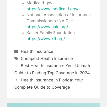
Medicaid.gov –
https://www.medicaid.gov/
National Association of Insurance
Commissioners (NAIC) –
https://www.naic.org/
Kaiser Family Foundation –
https://www.kff.org/
Categories
Health Insurance
Tags
Cheapest Health Insurance
Best Health Insurance: Your Ultimate
Guide to Finding Top Coverage in 2024
Health Insurance in Florida: Your
Complete Guide to Coverage