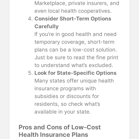
Marketplace, private insurers, and
even local health cooperatives.
Consider Short-Term Options
Carefully
If you’re in good health and need
temporary coverage, short-term
plans can be a low-cost solution.
Just be sure to read the fine print
to understand what’s excluded.
Look for State-Specific Options
Many states offer unique health
insurance programs with
subsidies or discounts for
residents, so check what’s
available in your state.
Pros and Cons of Low-Cost
Health Insurance Plans