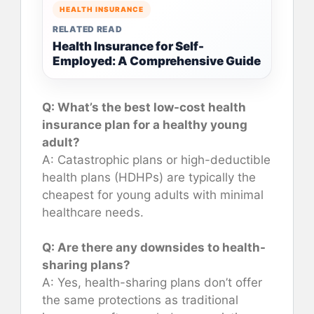
HEALTH INSURANCE
RELATED READ
Health Insurance for Self-
Employed: A Comprehensive Guide
Q: What’s the best low-cost health
insurance plan for a healthy young
adult?
A: Catastrophic plans or high-deductible
health plans (HDHPs) are typically the
cheapest for young adults with minimal
healthcare needs.
Q: Are there any downsides to health-
sharing plans?
A: Yes, health-sharing plans don’t offer
the same protections as traditional