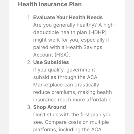
Health Insurance Plan
Evaluate Your Health Needs
Are you generally healthy? A high-
deductible health plan (HDHP)
might work for you, especially if
paired with a Health Savings
Account (HSA).
Use Subsidies
If you qualify, government
subsidies through the ACA
Marketplace can drastically
reduce premiums, making health
insurance much more affordable.
Shop Around
Don’t stick with the first plan you
see. Compare costs on multiple
platforms, including the ACA