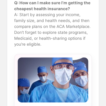
Q: How can I make sure I’m getting the
cheapest health insurance?
A: Start by assessing your income,
family size, and health needs, and then
compare plans on the ACA Marketplace.
Don’t forget to explore state programs,
Medicaid, or health-sharing options if
you’re eligible.