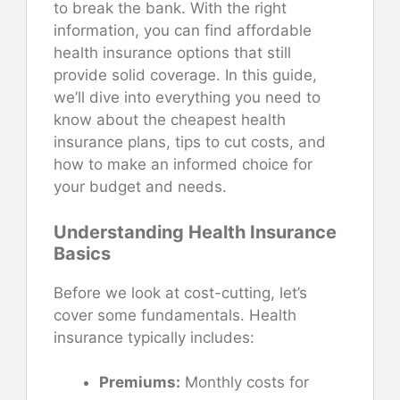
to break the bank. With the right
information, you can find affordable
health insurance options that still
provide solid coverage. In this guide,
we’ll dive into everything you need to
know about the cheapest health
insurance plans, tips to cut costs, and
how to make an informed choice for
your budget and needs.
Understanding Health Insurance
Basics
Before we look at cost-cutting, let’s
cover some fundamentals. Health
insurance typically includes:
Premiums:
Monthly costs for