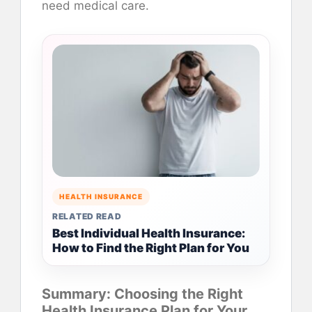
need medical care.
HEALTH INSURANCE
RELATED READ
Best Individual Health Insurance:
How to Find the Right Plan for You
Summary: Choosing the Right
Health Insurance Plan for Your