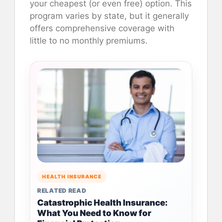
your cheapest (or even free) option. This
program varies by state, but it generally
offers comprehensive coverage with
little to no monthly premiums.
HEALTH INSURANCE
RELATED READ
Catastrophic Health Insurance:
What You Need to Know for