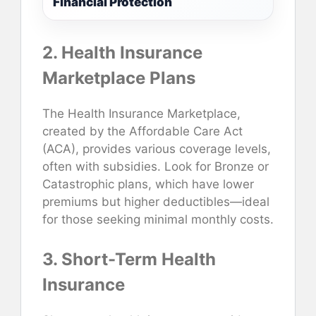
Financial Protection
2. Health Insurance
Marketplace Plans
The Health Insurance Marketplace,
created by the Affordable Care Act
(ACA), provides various coverage levels,
often with subsidies. Look for Bronze or
Catastrophic plans, which have lower
premiums but higher deductibles—ideal
for those seeking minimal monthly costs.
3. Short-Term Health
Insurance