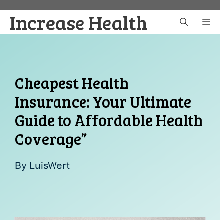
Skip
Increase Health
to
M
content
Cheapest Health
Insurance: Your Ultimate
Guide to Affordable Health
Coverage”
By
LuisWert