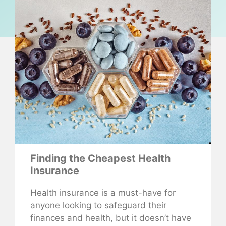
Finding the Cheapest Health
Insurance
Health insurance is a must-have for
anyone looking to safeguard their
finances and health, but it doesn’t have