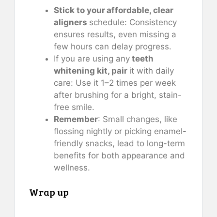
Stick to your affordable, clear
aligners
schedule: Consistency
ensures results, even missing a
few hours can delay progress.
If you are using any
teeth
whitening kit, pair
it with daily
care: Use it 1–2 times per week
after brushing for a bright, stain-
free smile.
Remember
: Small changes, like
flossing nightly or picking enamel-
friendly snacks, lead to long-term
benefits for both appearance and
wellness.
Wrap up