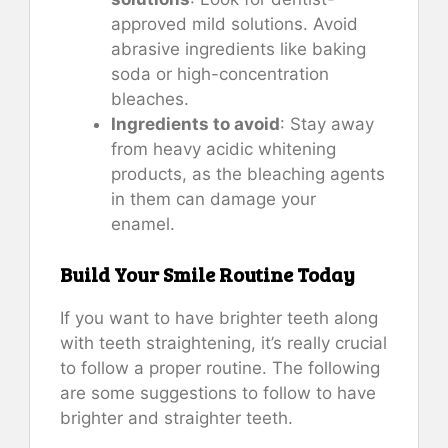
approved mild solutions. Avoid
abrasive ingredients like baking
soda or high-concentration
bleaches.
Ingredients to avoid
: Stay away
from heavy acidic whitening
products, as the bleaching agents
in them can damage your
enamel.
Build Your Smile Routine Today
If you want to have brighter teeth along
with teeth straightening, it’s really crucial
to follow a proper routine. The following
are some suggestions to follow to have
brighter and straighter teeth.