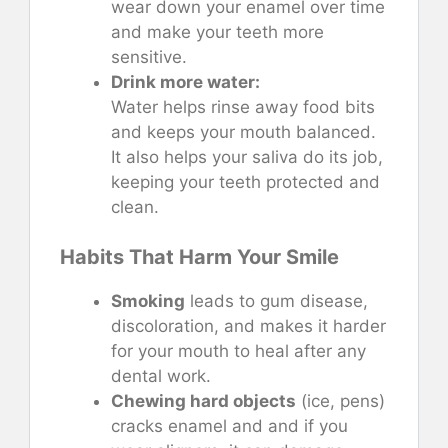
wear down your enamel over time
and make your teeth more
sensitive.
Drink more water:
Water helps rinse away food bits
and keeps your mouth balanced.
It also helps your saliva do its job,
keeping your teeth protected and
clean.
Habits That Harm Your Smile
Smoking
leads to gum disease,
discoloration, and makes it harder
for your mouth to heal after any
dental work.
Chewing hard objects
(ice, pens)
cracks enamel and and if you