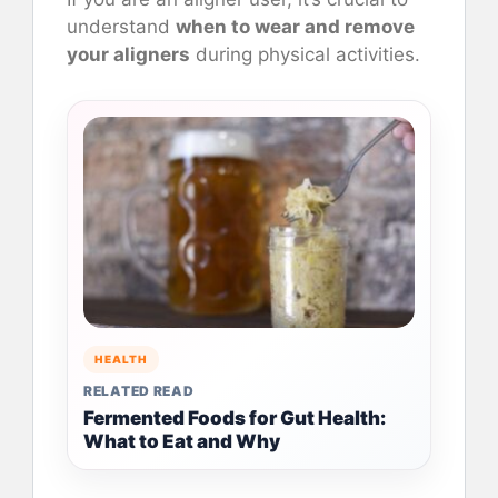
understand
when to wear and remove
your aligners
during physical activities.
HEALTH
RELATED READ
Fermented Foods for Gut Health:
What to Eat and Why