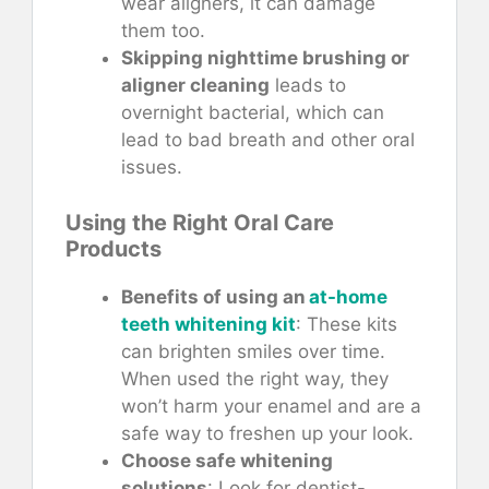
wear aligners, it can damage
them too.
Skipping nighttime brushing or
aligner cleaning
leads to
overnight bacterial, which can
lead to bad breath and other oral
issues.
Using the Right Oral Care
Products
Benefits of using an
at-home
teeth whitening kit
: These kits
can brighten smiles over time.
When used the right way, they
won’t harm your enamel and are a
safe way to freshen up your look.
Choose safe whitening
solutions
: Look for dentist-