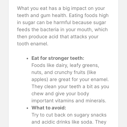
What you eat has a big impact on your
teeth and gum health. Eating foods high
in sugar can be harmful because sugar
feeds the bacteria in your mouth, which
then produce acid that attacks your
tooth enamel.
Eat for stronger teeth:
Foods like dairy, leafy greens,
nuts, and crunchy fruits (like
apples) are great for your enamel.
They clean your teeth a bit as you
chew and give your body
important vitamins and minerals.
What to avoid:
Try to cut back on sugary snacks
and acidic drinks like soda. They