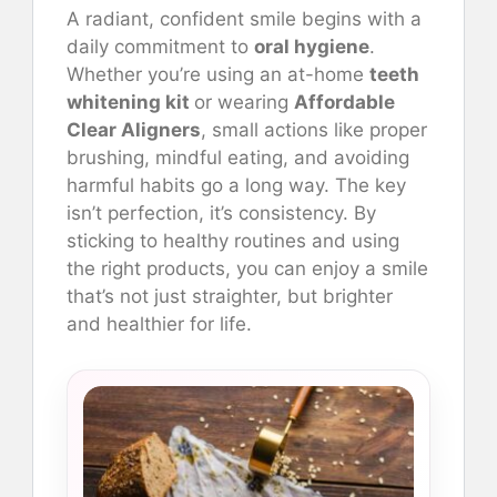
A radiant, confident smile begins with a
daily commitment to
oral hygiene
.
Whether you’re using an at-home
teeth
whitening kit
or wearing
Affordable
Clear Aligners
, small actions like proper
brushing, mindful eating, and avoiding
harmful habits go a long way. The key
isn’t perfection, it’s consistency. By
sticking to healthy routines and using
the right products, you can enjoy a smile
that’s not just straighter, but brighter
and healthier for life.