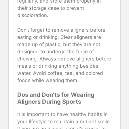
regularly, and store them properly in
their storage case to prevent
discoloration.
Don’t forget to remove aligners before
eating or drinking. Clear aligners are
made up of plastic, but they are not
designed to undergo the force of
chewing. Always remove aligners before
meals or drinking anything besides
water. Avoid coffee, tea, and colored
foods while wearing them.
Dos and Don’ts for Wearing
Aligners During Sports
It is important to have healthy habits in
your lifestyle to maintain a radiant smile.
If you are an aligner user, it’s crucial to