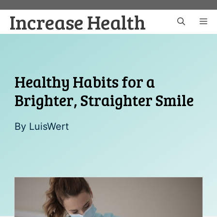
Skip
Increase Health
to
M
content
Healthy Habits for a
Brighter, Straighter Smile
By
LuisWert