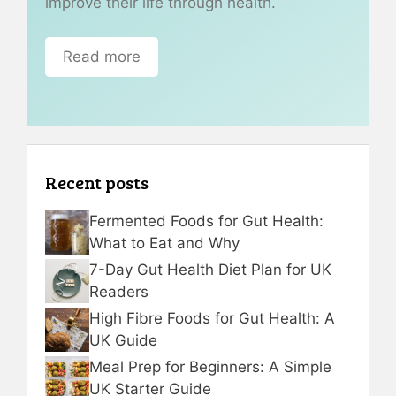
improve their life through health.
Read more
Recent posts
Fermented Foods for Gut Health:
What to Eat and Why
7-Day Gut Health Diet Plan for UK
Readers
High Fibre Foods for Gut Health: A
UK Guide
Meal Prep for Beginners: A Simple
UK Starter Guide