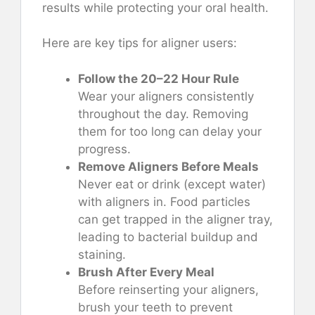
results while protecting your oral health.
Here are key tips for aligner users:
Follow the 20–22 Hour Rule
Wear your aligners consistently
throughout the day. Removing
them for too long can delay your
progress.
Remove Aligners Before Meals
Never eat or drink (except water)
with aligners in. Food particles
can get trapped in the aligner tray,
leading to bacterial buildup and
staining.
Brush After Every Meal
Before reinserting your aligners,
brush your teeth to prevent