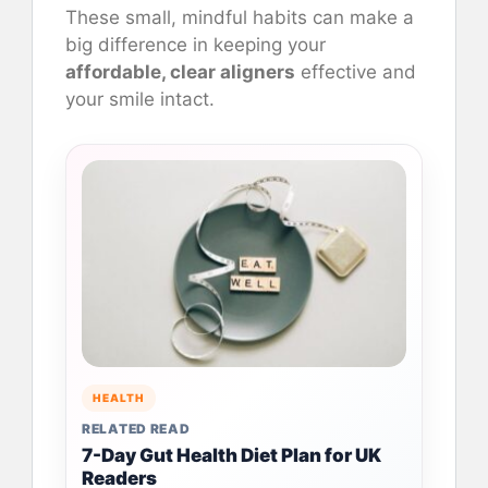
These small, mindful habits can make a
big difference in keeping your
affordable, clear aligners
effective and
your smile intact.
HEALTH
RELATED READ
7-Day Gut Health Diet Plan for UK
Readers