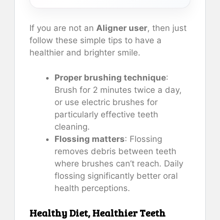
If you are not an
Aligner user
, then just
follow these simple tips to have a
healthier and brighter smile.
Proper brushing technique
:
Brush for 2 minutes twice a day,
or use electric brushes for
particularly effective teeth
cleaning.
Flossing matters
: Flossing
removes debris between teeth
where brushes can’t reach. Daily
flossing significantly better oral
health perceptions.
Healthy Diet, Healthier Teeth