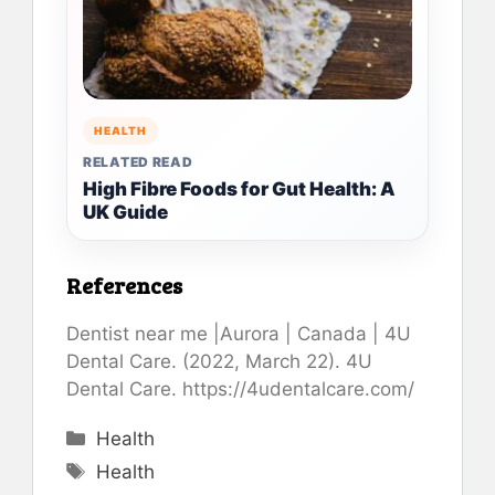
HEALTH
RELATED READ
High Fibre Foods for Gut Health: A
UK Guide
References
Dentist near me |Aurora | Canada | 4U
Dental Care. (2022, March 22). 4U
Dental Care. https://4udentalcare.com/
Categories
Health
Tags
Health