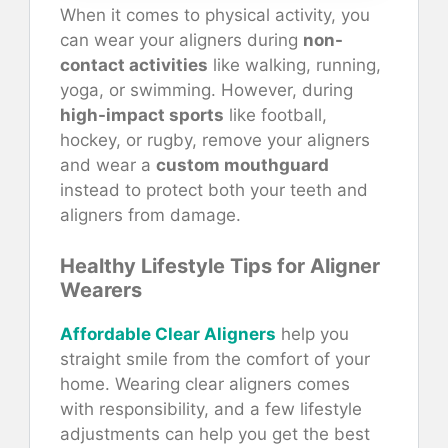
When it comes to physical activity, you
can wear your aligners during
non-
contact activities
like walking, running,
yoga, or swimming. However, during
high-impact sports
like football,
hockey, or rugby, remove your aligners
and wear a
custom mouthguard
instead to protect both your teeth and
aligners from damage.
Healthy Lifestyle Tips for Aligner
Wearers
Affordable Clear Aligners
help you
straight smile from the comfort of your
home. Wearing clear aligners comes
with responsibility, and a few lifestyle
adjustments can help you get the best