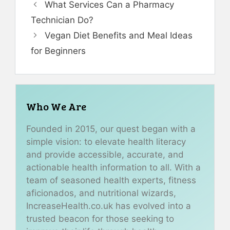
What Services Can a Pharmacy
Technician Do?
Vegan Diet Benefits and Meal Ideas
for Beginners
Who We Are
Founded in 2015, our quest began with a
simple vision: to elevate health literacy
and provide accessible, accurate, and
actionable health information to all. With a
team of seasoned health experts, fitness
aficionados, and nutritional wizards,
IncreaseHealth.co.uk has evolved into a
trusted beacon for those seeking to