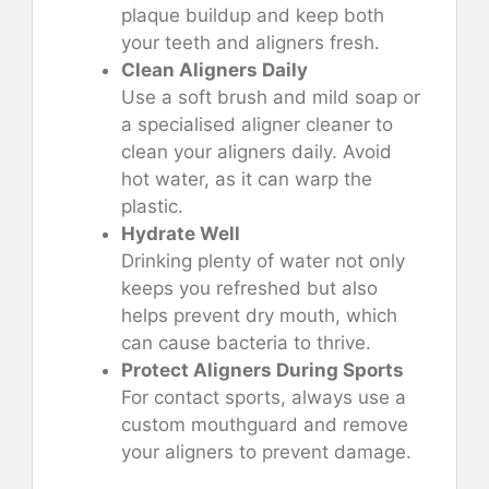
plaque buildup and keep both
your teeth and aligners fresh.
Clean Aligners Daily
Use a soft brush and mild soap or
a specialised aligner cleaner to
clean your aligners daily. Avoid
hot water, as it can warp the
plastic.
Hydrate Well
Drinking plenty of water not only
keeps you refreshed but also
helps prevent dry mouth, which
can cause bacteria to thrive.
Protect Aligners During Sports
For contact sports, always use a
custom mouthguard and remove
your aligners to prevent damage.