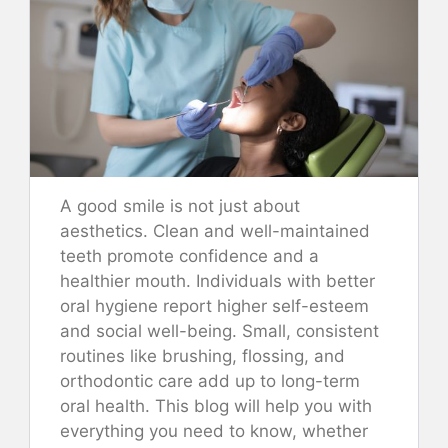
A good smile is not just about
aesthetics. Clean and well-maintained
teeth promote confidence and a
healthier mouth. Individuals with better
oral hygiene report higher self-esteem
and social well-being. Small, consistent
routines like brushing, flossing, and
orthodontic care add up to long-term
oral health. This blog will help you with
everything you need to know, whether