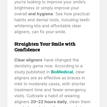
you’re looking to improve your smile’s
brightness or simply improve your
overall
oral hygiene
. See how practical
habits and dental tools, including teeth
whitening kits and affordable clear
aligners, can fix your smile.
Straighten Your Smile with
Confidence
Clear aligners
have changed the
dentistry game now. According to a
study published in
BioMedical
, clear
aligners are as effective as braces in
mild to moderate cases, with shorter
treatment time and fewer emergency
visits. Cultivate a habit of wearing
aligners
20–22 hours daily
, clean them