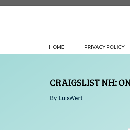
Skip
to
content
HOME
PRIVACY POLICY
CRAIGSLIST NH: ON
By
LuisWert