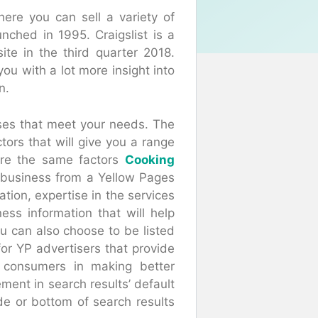
here you can sell a variety of
unched in 1995. Craigslist is a
site in the third quarter 2018.
you with a lot more insight into
n.
esses that meet your needs. The
tors that will give you a range
are the same factors
Cooking
business from a Yellow Pages
ation, expertise in the services
ess information that will help
ou can also choose to be listed
for YP advertisers that provide
t consumers in making better
ment in search results’ default
de or bottom of search results