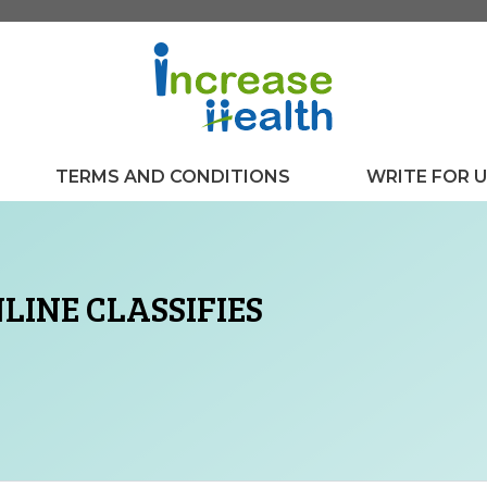
TERMS AND CONDITIONS
WRITE FOR 
LINE CLASSIFIES