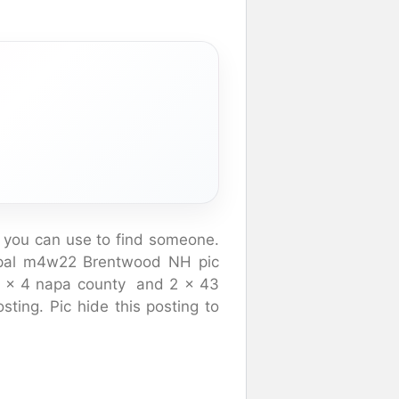
 you can use to find someone.
npal m4w22 Brentwood NH pic
 34 x 4 napa county and 2 x 43
sting. Pic hide this posting to