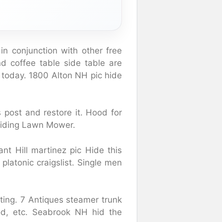
 in conjunction with other free
nd coffee table side table are
e today. 1800 Alton NH pic hide
 post and restore it. Hood for
iding Lawn Mower.
nt Hill martinez pic Hide this
platonic craigslist. Single men
ting. 7 Antiques steamer trunk
ood, etc. Seabrook NH hid the