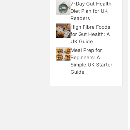
7-Day Gut Health
Diet Plan for UK
Readers
High Fibre Foods
for Gut Health: A
UK Guide
Meal Prep for
Beginners: A
Simple UK Starter
Guide