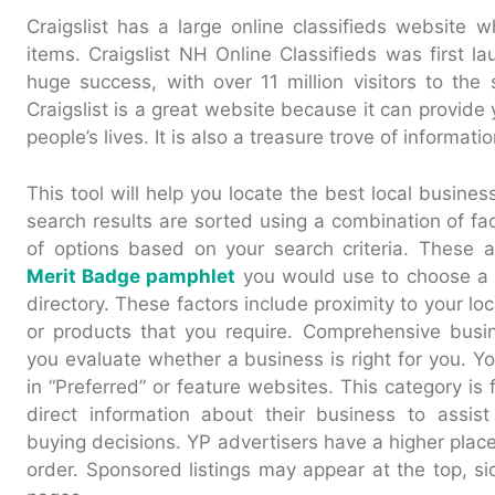
Craigslist has a large online classifieds website w
items. Craigslist NH Online Classifieds was first la
huge success, with over 11 million visitors to the 
Craigslist is a great website because it can provide 
people’s lives. It is also a treasure trove of informatio
This tool will help you locate the best local busin
search results are sorted using a combination of fac
of options based on your search criteria. These 
Merit Badge pamphlet
you would use to choose a 
directory. These factors include proximity to your loc
or products that you require. Comprehensive busin
you evaluate whether a business is right for you. Y
in “Preferred” or feature websites. This category is 
direct information about their business to assis
buying decisions. YP advertisers have a higher place
order. Sponsored listings may appear at the top, si