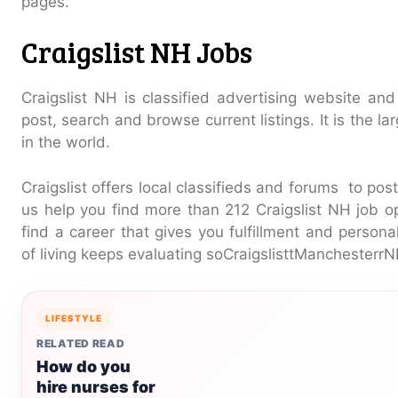
pages.
Craigslist NH Jobs
Craigslist NH is classified advertising website and
post, search and browse current listings. It is the la
in the world.
Craigslist offers local classifieds and forums to pos
us help you find more than 212 Craigslist NH job o
find a career that gives you fulfillment and persona
of living keeps evaluating soCraigslisttManchesterr
LIFESTYLE
RELATED READ
How do you
hire nurses for