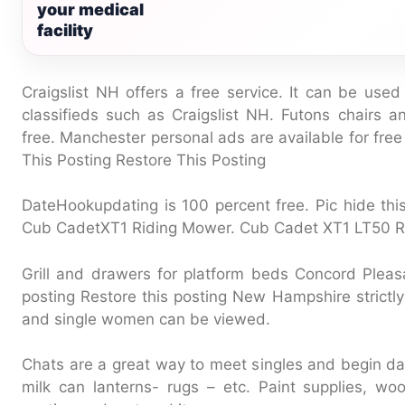
your medical
facility
Craigslist NH offers a free service. It can be used
classifieds such as Craigslist NH. Futons chairs a
free. Manchester personal ads are available for fre
This Posting Restore This Posting
DateHookupdating is 100 percent free. Pic hide this
Cub CadetXT1 Riding Mower. Cub Cadet XT1 LT50 R
Grill and drawers for platform beds Concord Pleasa
posting Restore this posting New Hampshire strictly 
and single women can be viewed.
Chats are a great way to meet singles and begin da
milk can lanterns- rugs – etc. Paint supplies, w