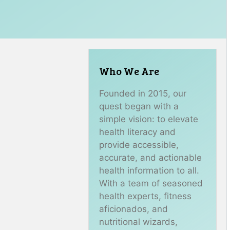
Who We Are
Founded in 2015, our
quest began with a
simple vision: to elevate
health literacy and
provide accessible,
accurate, and actionable
health information to all.
With a team of seasoned
health experts, fitness
aficionados, and
nutritional wizards,