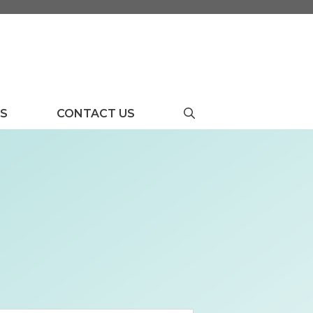
US
CONTACT US