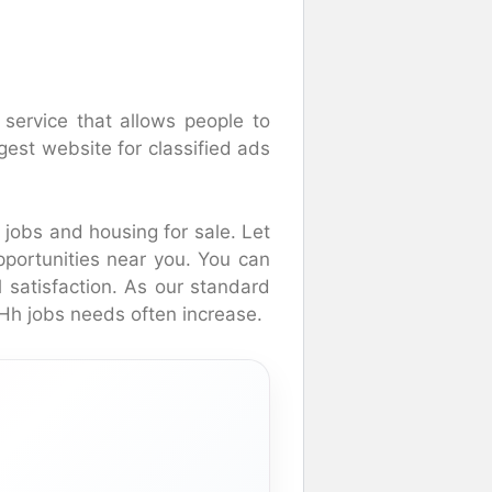
 service that allows people to
rgest website for classified ads
t jobs and housing for sale. Let
pportunities near you. You can
l satisfaction. As our standard
NHh jobs needs often increase.