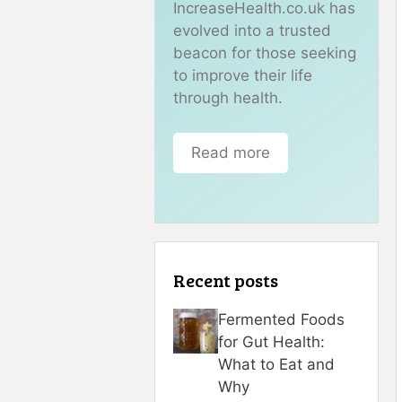
IncreaseHealth.co.uk has
evolved into a trusted
beacon for those seeking
to improve their life
through health.
Read more
Recent posts
Fermented Foods
for Gut Health:
What to Eat and
Why