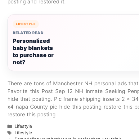
posting and restored it.
LIFESTYLE
RELATED READ
Personalized
baby blankets
to purchase or
not?
There are tons of Manchester NH personal ads that
Favorite this Post Sep 12 NH Inmate Seeking Pe
hide that posting. Pic frame shipping inserts 2 x
x4 napa County pic hide this posting restore this po
restore this posting
Categories
Lifestyle
Tags
Lifestyle