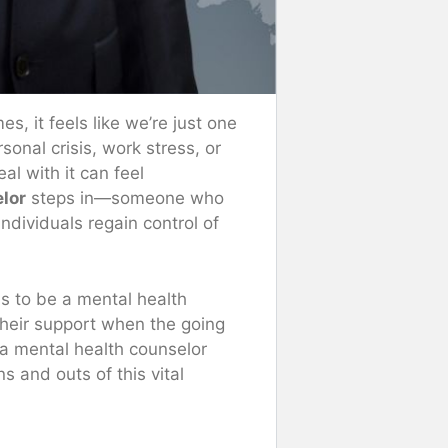
, it feels like we’re just one
sonal crisis, work stress, or
l with it can feel
lor
steps in—someone who
individuals regain control of
ans to be a mental health
their support when the going
a mental health counselor
s and outs of this vital