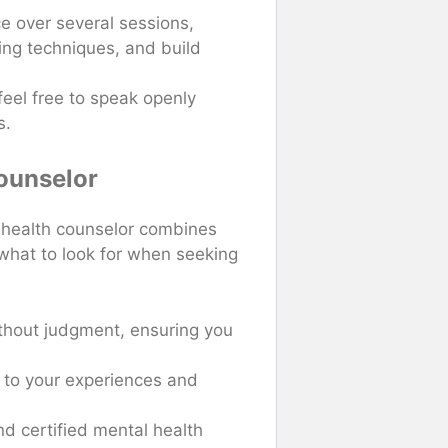
e over several sessions,
ing techniques, and build
 feel free to speak openly
s.
Counselor
l health counselor combines
 what to look for when seeking
ithout judgment, ensuring you
e to your experiences and
nd certified mental health