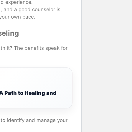
nd experience.
e, and a good counselor is
 your own pace.
seling
th it? The benefits speak for
A Path to Healing and
w to identify and manage your