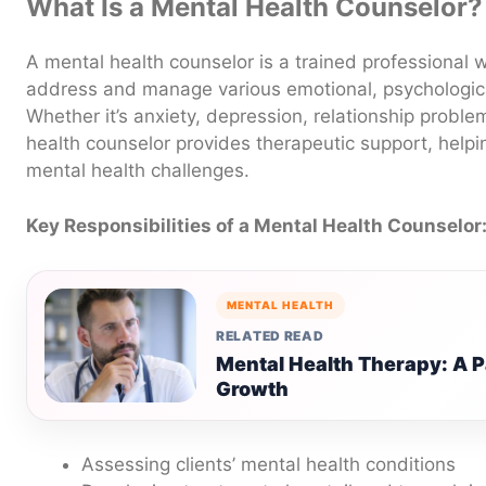
What Is a Mental Health Counselor?
A mental health counselor is a trained professional 
address and manage various emotional, psychologica
Whether it’s anxiety, depression, relationship proble
health counselor provides therapeutic support, helpin
mental health challenges.
Key Responsibilities of a Mental Health Counselor
MENTAL HEALTH
RELATED READ
Mental Health Therapy: A P
Growth
Assessing clients’ mental health conditions