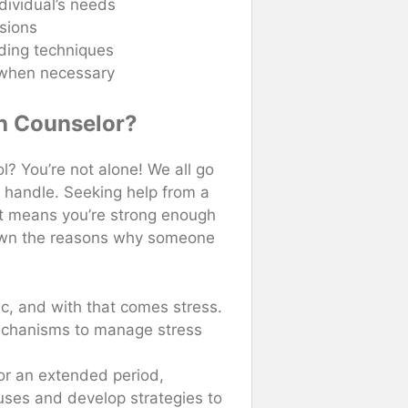
dividual’s needs
sions
lding techniques
s when necessary
h Counselor?
ol? You’re not alone! We all go
 handle. Seeking help from a
it means you’re strong enough
down the reasons why someone
:
tic, and with that comes stress.
echanisms to manage stress
 for an extended period,
auses and develop strategies to