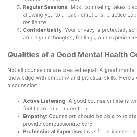
Regular Sessions
: Most counseling takes plac
allowing you to unpack emotions, practice cop
resilience.
Confidentiality
: Your privacy is protected, so
about your thoughts, feelings, and experience
Qualities of a Good Mental Health 
Not all counselors are created equal! A great menta
knowledge with empathy and practical skills. Here’s
a counselor:
Active Listening
: A good counselor listens w
feel heard and understood.
Empathy
: Counselors should be able to relat
provide compassionate care.
Professional Expertise
: Look for a licensed a