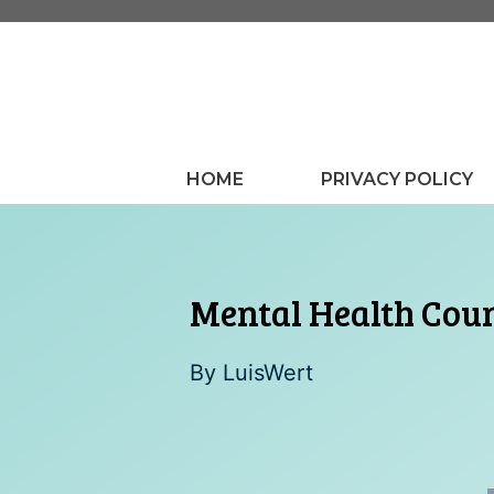
Skip
to
content
HOME
PRIVACY POLICY
Mental Health Cou
By
LuisWert