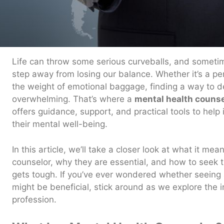
Life can throw some serious curveballs, and sometimes
step away from losing our balance. Whether it’s a per
the weight of emotional baggage, finding a way to dea
overwhelming. That’s where a
mental health counse
offers guidance, support, and practical tools to help 
their mental well-being.
In this article, we’ll take a closer look at what it me
counselor, why they are essential, and how to seek 
gets tough. If you’ve ever wondered whether seeing 
might be beneficial, stick around as we explore the in
profession.