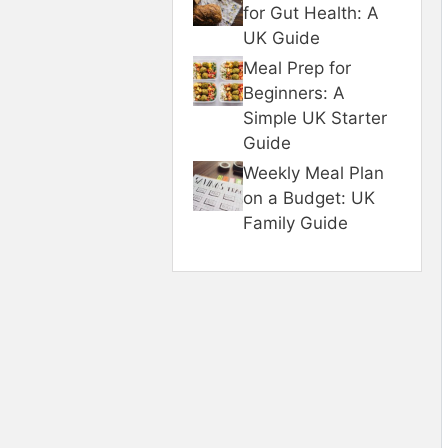
for Gut Health: A
UK Guide
Meal Prep for
Beginners: A
Simple UK Starter
Guide
Weekly Meal Plan
on a Budget: UK
Family Guide