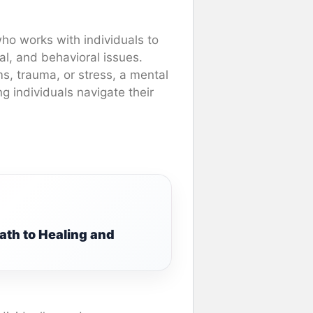
who works with individuals to
l, and behavioral issues.
ms, trauma, or stress, a mental
g individuals navigate their
:
ath to Healing and