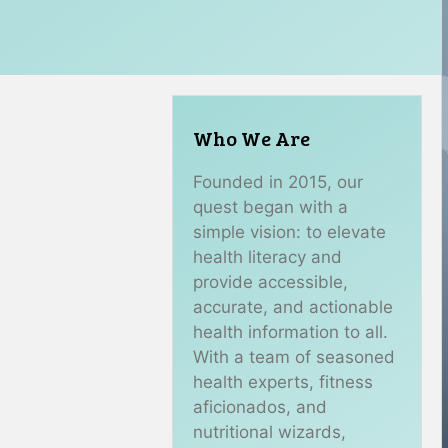
Who We Are
Founded in 2015, our
quest began with a
simple vision: to elevate
health literacy and
provide accessible,
accurate, and actionable
health information to all.
With a team of seasoned
health experts, fitness
aficionados, and
nutritional wizards,