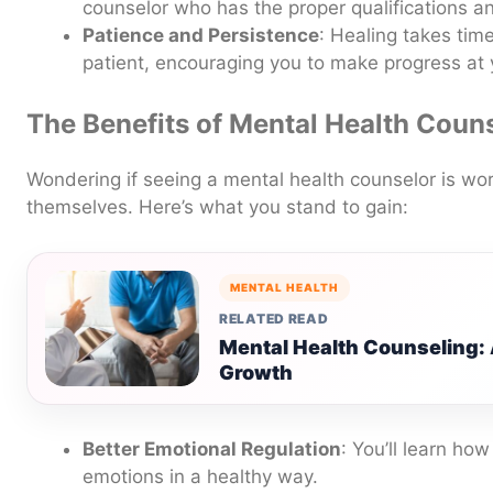
counselor who has the proper qualifications a
Patience and Persistence
: Healing takes tim
patient, encouraging you to make progress at
The Benefits of Mental Health Coun
Wondering if seeing a mental health counselor is wor
themselves. Here’s what you stand to gain:
MENTAL HEALTH
RELATED READ
Mental Health Counseling: 
Growth
Better Emotional Regulation
: You’ll learn ho
emotions in a healthy way.