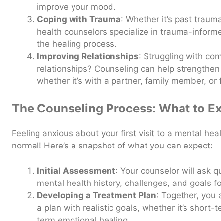
improve your mood.
Coping with Trauma
: Whether it’s past traum
health counselors specialize in trauma-inform
the healing process.
Improving Relationships
: Struggling with co
relationships? Counseling can help strengthen
whether it’s with a partner, family member, or 
The Counseling Process: What to E
Feeling anxious about your first visit to a mental healt
normal! Here’s a snapshot of what you can expect:
Initial Assessment
: Your counselor will ask 
mental health history, challenges, and goals fo
Developing a Treatment Plan
: Together, you 
a plan with realistic goals, whether it’s short
term emotional healing.