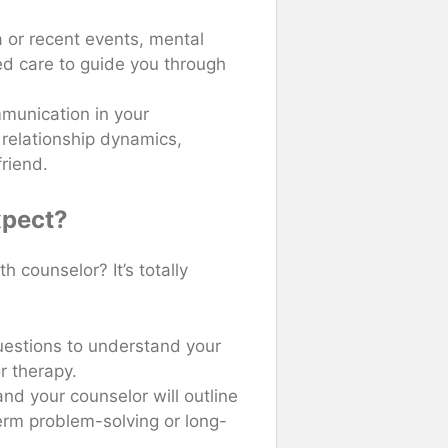
a or recent events, mental
ed care to guide you through
mmunication in your
 relationship dynamics,
friend.
xpect?
h counselor? It’s totally
questions to understand your
r therapy.
and your counselor will outline
-term problem-solving or long-