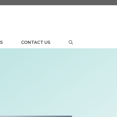
US
CONTACT US