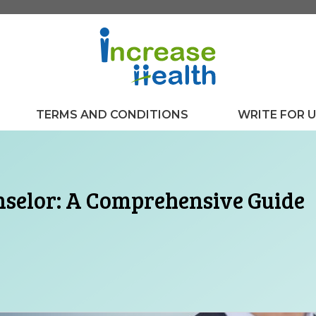
TERMS AND CONDITIONS
WRITE FOR 
nselor: A Comprehensive Guide