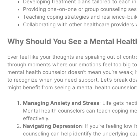
Developing treatment plans tailored to each in
Providing one-on-one or group counseling ses
Teaching coping strategies and resilience-bui
Collaborating with other healthcare provider
Why Should You See a Mental Healt
Ever feel like your thoughts are spiraling out of contr
through moments where our emotions feel too big to
mental health counselor doesn’t mean you’re weak; 
to recognize when you need support. Let’s break 
might benefit from seeing a mental health counselor
Managing Anxiety and Stress
: Life gets hec
Mental health counselors can teach coping m
effectively.
Navigating Depression
: If you’re feeling low
counseling can help identify the underlying c