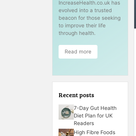
IncreaseHealth.co.uk has
evolved into a trusted
beacon for those seeking
to improve their life
through health.
Read more
Recent posts
7-Day Gut Health
Diet Plan for UK
Readers
High Fibre Foods