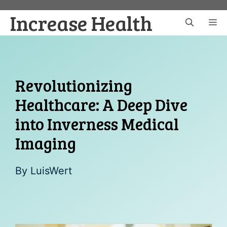
Skip
Increase Health
to
M
content
Revolutionizing
Healthcare: A Deep Dive
into Inverness Medical
Imaging
By
LuisWert