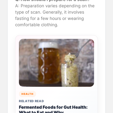
A: Preparation varies depending on the
type of scan. Generally, it involves
fasting for a few hours or wearing
comfortable clothing.
HEALTH
RELATED READ
Fermented Foods for Gut Health:
What to Eat and Why