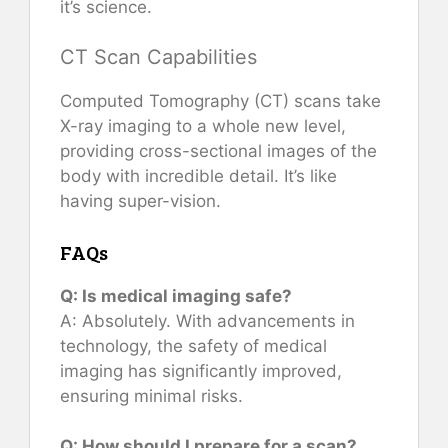
it’s science.
CT Scan Capabilities
Computed Tomography (CT) scans take
X-ray imaging to a whole new level,
providing cross-sectional images of the
body with incredible detail. It’s like
having super-vision.
FAQs
Q: Is medical imaging safe?
A: Absolutely. With advancements in
technology, the safety of medical
imaging has significantly improved,
ensuring minimal risks.
Q: How should I prepare for a scan?