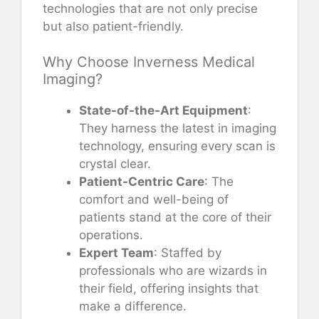
technologies that are not only precise
but also patient-friendly.
Why Choose Inverness Medical
Imaging?
State-of-the-Art Equipment
:
They harness the latest in imaging
technology, ensuring every scan is
crystal clear.
Patient-Centric Care
: The
comfort and well-being of
patients stand at the core of their
operations.
Expert Team
: Staffed by
professionals who are wizards in
their field, offering insights that
make a difference.