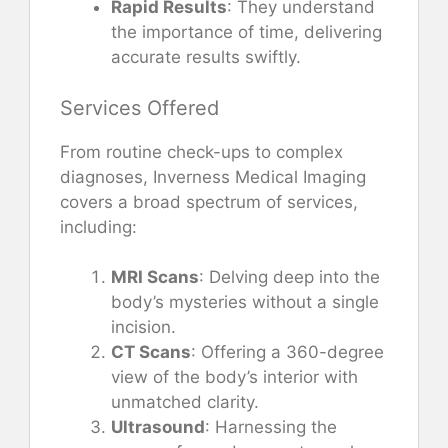
Rapid Results
: They understand
the importance of time, delivering
accurate results swiftly.
Services Offered
From routine check-ups to complex
diagnoses, Inverness Medical Imaging
covers a broad spectrum of services,
including:
MRI Scans
: Delving deep into the
body’s mysteries without a single
incision.
CT Scans
: Offering a 360-degree
view of the body’s interior with
unmatched clarity.
Ultrasound
: Harnessing the