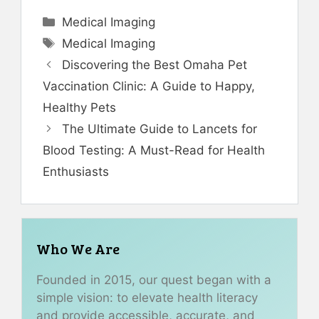
Categories
Medical Imaging
Tags
Medical Imaging
Discovering the Best Omaha Pet
Vaccination Clinic: A Guide to Happy,
Healthy Pets
The Ultimate Guide to Lancets for
Blood Testing: A Must-Read for Health
Enthusiasts
Who We Are
Founded in 2015, our quest began with a
simple vision: to elevate health literacy
and provide accessible, accurate, and