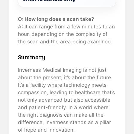
Q: How long does a scan take?
A: It can range from a few minutes to an
hour, depending on the complexity of
the scan and the area being examined.
Summary
Inverness Medical Imaging is not just
about the present; it’s about the future.
It’s a facility where technology meets
compassion, leading to healthcare that’s
not only advanced but also accessible
and patient-friendly. In a world where
the right diagnosis can make all the
difference, Inverness stands as a pillar
of hope and innovation.