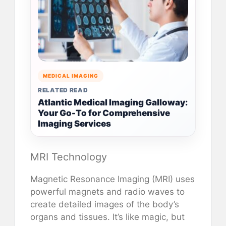
MEDICAL IMAGING
RELATED READ
Atlantic Medical Imaging Galloway:
Your Go-To for Comprehensive
Imaging Services
MRI Technology
Magnetic Resonance Imaging (MRI) uses
powerful magnets and radio waves to
create detailed images of the body’s
organs and tissues. It’s like magic, but