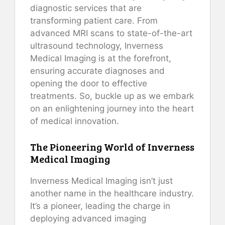
diagnostic services that are
transforming patient care. From
advanced MRI scans to state-of-the-art
ultrasound technology, Inverness
Medical Imaging is at the forefront,
ensuring accurate diagnoses and
opening the door to effective
treatments. So, buckle up as we embark
on an enlightening journey into the heart
of medical innovation.
The Pioneering World of Inverness
Medical Imaging
Inverness Medical Imaging isn’t just
another name in the healthcare industry.
It’s a pioneer, leading the charge in
deploying advanced imaging