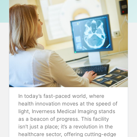
In today’s fast-paced world, where
health innovation moves at the speed of
light, Inverness Medical Imaging stands
as a beacon of progress. This facility
isn’t just a place; it’s a revolution in the
healthcare sector, offering cutting-edge