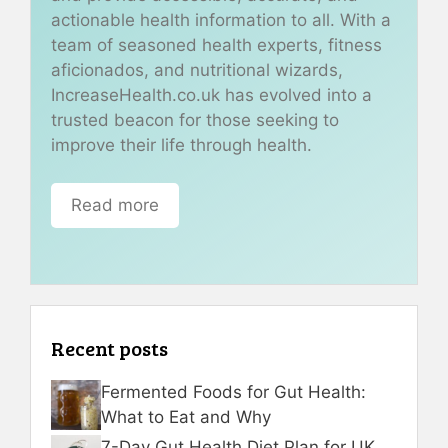
actionable health information to all. With a
team of seasoned health experts, fitness
aficionados, and nutritional wizards,
IncreaseHealth.co.uk has evolved into a
trusted beacon for those seeking to
improve their life through health.
Read more
Recent posts
Fermented Foods for Gut Health:
What to Eat and Why
7-Day Gut Health Diet Plan for UK