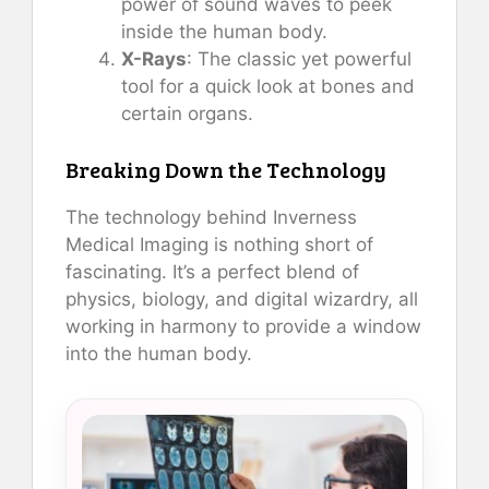
power of sound waves to peek
inside the human body.
X-Rays
: The classic yet powerful
tool for a quick look at bones and
certain organs.
Breaking Down the Technology
The technology behind Inverness
Medical Imaging is nothing short of
fascinating. It’s a perfect blend of
physics, biology, and digital wizardry, all
working in harmony to provide a window
into the human body.