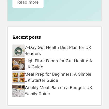
Read more
Recent posts
7-Day Gut Health Diet Plan for UK
Readers
High Fibre Foods for Gut Health: A
UK Guide
Meal Prep for Beginners: A Simple
UK Starter Guide
Weekly Meal Plan on a Budget: UK
Family Guide