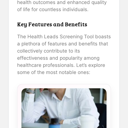
health outcomes and enhanced quality
of life for countless individuals.
Key Features and Benefits
The Health Leads Screening Tool boasts
a plethora of features and benefits that
collectively contribute to its
effectiveness and popularity among
healthcare professionals. Let’s explore
some of the most notable ones: