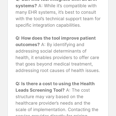
systems?
A: While it’s compatible with
many EHR systems, it’s best to consult
with the tool’s technical support team for
specific integration capabilities.
Q: How does the tool improve patient
outcomes?
A: By identifying and
addressing social determinants of
health, it enables providers to offer care
that goes beyond medical treatment,
addressing root causes of health issues.
Q: Is there a cost to using the Health
Leads Screening Tool?
A: The cost
structure may vary based on the
healthcare provider’s needs and the
scale of implementation. Contacting the
service provider directly for pricing