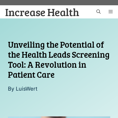
Skip
Increase Health
to
M
content
Unveiling the Potential of
the Health Leads Screening
Tool: A Revolution in
Patient Care
By
LuisWert