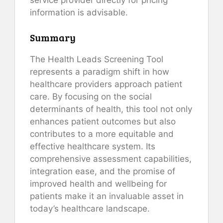
information is advisable.
Summary
The Health Leads Screening Tool
represents a paradigm shift in how
healthcare providers approach patient
care. By focusing on the social
determinants of health, this tool not only
enhances patient outcomes but also
contributes to a more equitable and
effective healthcare system. Its
comprehensive assessment capabilities,
integration ease, and the promise of
improved health and wellbeing for
patients make it an invaluable asset in
today’s healthcare landscape.