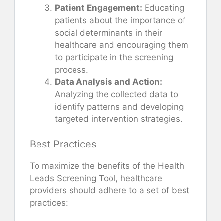
Patient Engagement:
Educating
patients about the importance of
social determinants in their
healthcare and encouraging them
to participate in the screening
process.
Data Analysis and Action:
Analyzing the collected data to
identify patterns and developing
targeted intervention strategies.
Best Practices
To maximize the benefits of the Health
Leads Screening Tool, healthcare
providers should adhere to a set of best
practices: