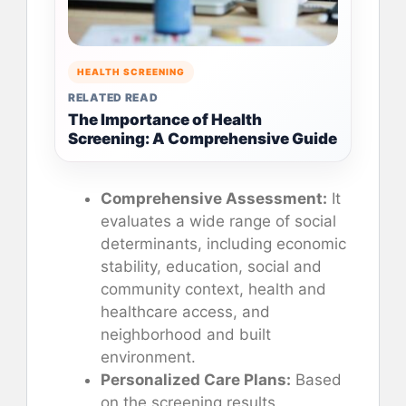
HEALTH SCREENING
RELATED READ
The Importance of Health
Screening: A Comprehensive Guide
Comprehensive Assessment:
It
evaluates a wide range of social
determinants, including economic
stability, education, social and
community context, health and
healthcare access, and
neighborhood and built
environment.
Personalized Care Plans:
Based
on the screening results,