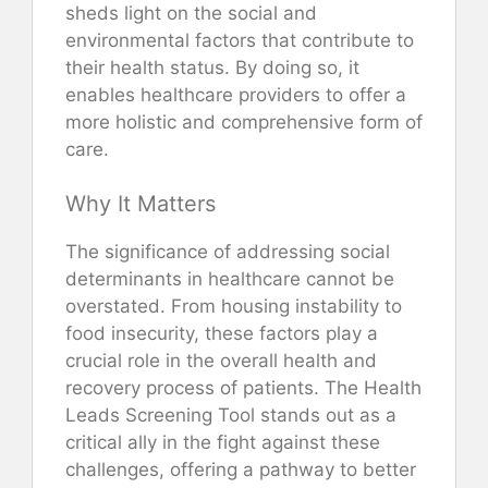
sheds light on the social and
environmental factors that contribute to
their health status. By doing so, it
enables healthcare providers to offer a
more holistic and comprehensive form of
care.
Why It Matters
The significance of addressing social
determinants in healthcare cannot be
overstated. From housing instability to
food insecurity, these factors play a
crucial role in the overall health and
recovery process of patients. The Health
Leads Screening Tool stands out as a
critical ally in the fight against these
challenges, offering a pathway to better