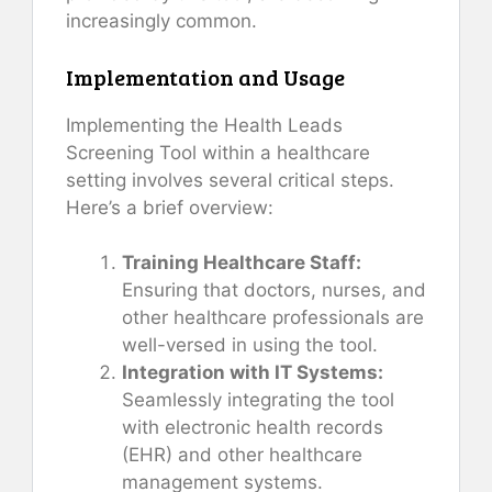
increasingly common.
Implementation and Usage
Implementing the Health Leads
Screening Tool within a healthcare
setting involves several critical steps.
Here’s a brief overview:
Training Healthcare Staff:
Ensuring that doctors, nurses, and
other healthcare professionals are
well-versed in using the tool.
Integration with IT Systems:
Seamlessly integrating the tool
with electronic health records
(EHR) and other healthcare
management systems.