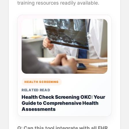
training resources readily available.
HEALTH SCREENING
RELATED READ
Health Check Screening OKC: Your
Guide to Comprehensive Health
Assessments
Q: Can this tool integrate with all EHR