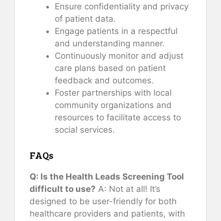
Ensure confidentiality and privacy
of patient data.
Engage patients in a respectful
and understanding manner.
Continuously monitor and adjust
care plans based on patient
feedback and outcomes.
Foster partnerships with local
community organizations and
resources to facilitate access to
social services.
FAQs
Q: Is the Health Leads Screening Tool
difficult to use?
A: Not at all! It’s
designed to be user-friendly for both
healthcare providers and patients, with