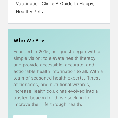
Vaccination Clinic: A Guide to Happy,
Healthy Pets
Who We Are
Founded in 2015, our quest began with a
simple vision: to elevate health literacy
and provide accessible, accurate, and
actionable health information to all. With a
team of seasoned health experts, fitness
aficionados, and nutritional wizards,
IncreaseHealth.co.uk has evolved into a
trusted beacon for those seeking to
improve their life through health.