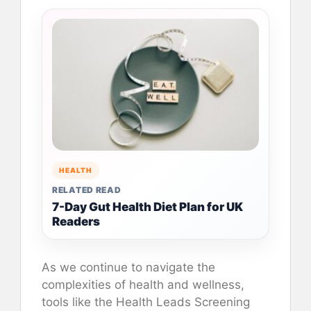
HEALTH
RELATED READ
7-Day Gut Health Diet Plan for UK
Readers
As we continue to navigate the
complexities of health and wellness,
tools like the Health Leads Screening