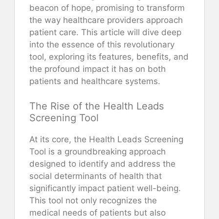
beacon of hope, promising to transform
the way healthcare providers approach
patient care. This article will dive deep
into the essence of this revolutionary
tool, exploring its features, benefits, and
the profound impact it has on both
patients and healthcare systems.
The Rise of the Health Leads
Screening Tool
At its core, the Health Leads Screening
Tool is a groundbreaking approach
designed to identify and address the
social determinants of health that
significantly impact patient well-being.
This tool not only recognizes the
medical needs of patients but also