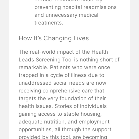
preventing hospital readmissions
and unnecessary medical
treatments.
How It’s Changing Lives
The real-world impact of the Health
Leads Screening Tool is nothing short of
remarkable. Patients who were once
trapped in a cycle of illness due to
unaddressed social needs are now
receiving comprehensive care that
targets the very foundation of their
health issues. Stories of individuals
gaining access to stable housing,
adequate nutrition, and employment
opportunities, all through the support
provided by this tool, are becoming