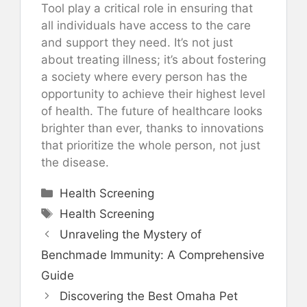
Tool play a critical role in ensuring that
all individuals have access to the care
and support they need. It’s not just
about treating illness; it’s about fostering
a society where every person has the
opportunity to achieve their highest level
of health. The future of healthcare looks
brighter than ever, thanks to innovations
that prioritize the whole person, not just
the disease.
Categories
Health Screening
Tags
Health Screening
Unraveling the Mystery of
Benchmade Immunity: A Comprehensive
Guide
Discovering the Best Omaha Pet