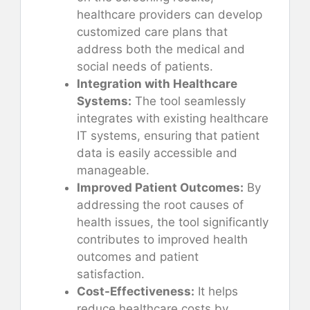
healthcare providers can develop
customized care plans that
address both the medical and
social needs of patients.
Integration with Healthcare
Systems:
The tool seamlessly
integrates with existing healthcare
IT systems, ensuring that patient
data is easily accessible and
manageable.
Improved Patient Outcomes:
By
addressing the root causes of
health issues, the tool significantly
contributes to improved health
outcomes and patient
satisfaction.
Cost-Effectiveness:
It helps
reduce healthcare costs by