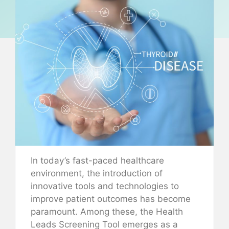
In today’s fast-paced healthcare
environment, the introduction of
innovative tools and technologies to
improve patient outcomes has become
paramount. Among these, the Health
Leads Screening Tool emerges as a