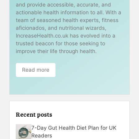
and provide accessible, accurate, and
actionable health information to all. With a
team of seasoned health experts, fitness
aficionados, and nutritional wizards,
IncreaseHealth.co.uk has evolved into a
trusted beacon for those seeking to
improve their life through health.
Read more
Recent posts
7-Day Gut Health Diet Plan for UK
Readers