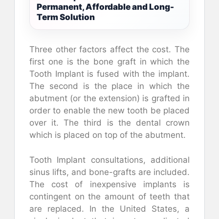
Permanent, Affordable and Long-
Term Solution
Three other factors affect the cost. The
first one is the bone graft in which the
Tooth Implant is fused with the implant.
The second is the place in which the
abutment (or the extension) is grafted in
order to enable the new tooth be placed
over it. The third is the dental crown
which is placed on top of the abutment.
Tooth Implant consultations, additional
sinus lifts, and bone-grafts are included.
The cost of inexpensive implants is
contingent on the amount of teeth that
are replaced. In the United States, a