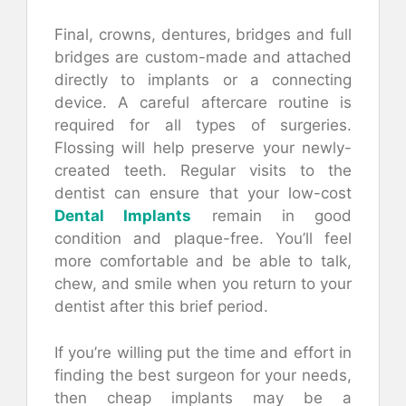
Final, crowns, dentures, bridges and full
bridges are custom-made and attached
directly to implants or a connecting
device. A careful aftercare routine is
required for all types of surgeries.
Flossing will help preserve your newly-
created teeth. Regular visits to the
dentist can ensure that your low-cost
Dental Implants
remain in good
condition and plaque-free. You’ll feel
more comfortable and be able to talk,
chew, and smile when you return to your
dentist after this brief period.
If you’re willing put the time and effort in
finding the best surgeon for your needs,
then cheap implants may be a