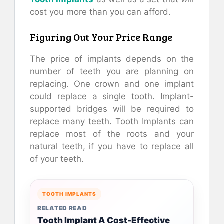
cost you more than you can afford.
Figuring Out Your Price Range
The price of implants depends on the
number of teeth you are planning on
replacing. One crown and one implant
could replace a single tooth. Implant-
supported bridges will be required to
replace many teeth. Tooth Implants can
replace most of the roots and your
natural teeth, if you have to replace all
of your teeth.
TOOTH IMPLANTS
RELATED READ
Tooth Implant A Cost-Effective