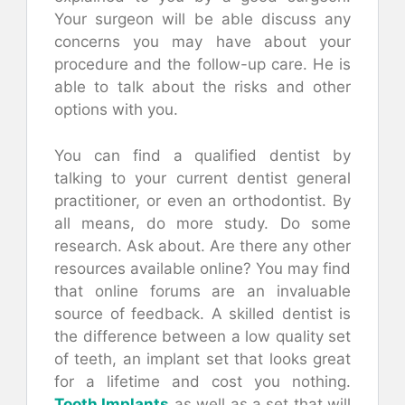
Your surgeon will be able discuss any
concerns you may have about your
procedure and the follow-up care. He is
able to talk about the risks and other
options with you.
You can find a qualified dentist by
talking to your current dentist general
practitioner, or even an orthodontist. By
all means, do more study. Do some
research. Ask about. Are there any other
resources available online? You may find
that online forums are an invaluable
source of feedback. A skilled dentist is
the difference between a low quality set
of teeth, an implant set that looks great
for a lifetime and cost you nothing.
Tooth Implants
as well as a set that will