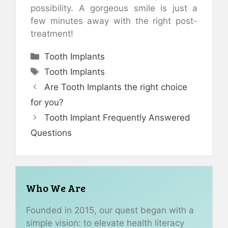
possibility. A gorgeous smile is just a
few minutes away with the right post-
treatment!
Categories
Tooth Implants
Tags
Tooth Implants
Are Tooth Implants the right choice
for you?
Tooth Implant Frequently Answered
Questions
Who We Are
Founded in 2015, our quest began with a
simple vision: to elevate health literacy