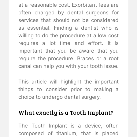
at a reasonable cost. Exorbitant fees are
often charged by dental surgeons for
services that should not be considered
as essential. Finding a dentist who is
willing to do the procedure at a low cost
requires a lot time and effort. It is
important that you be aware that you
require the procedure. Braces or a root
canal can help you with your tooth issue.
This article will highlight the important
things to consider prior to making a
choice to undergo dental surgery.
What exactly is a Tooth Implant?
The Tooth Implant is a device, often
composed of titanium, that is placed