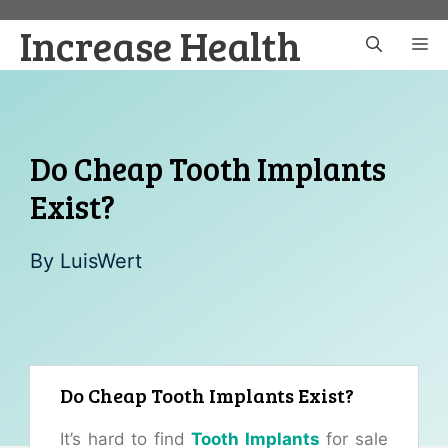
Skip
Increase Health
to
M
content
Do Cheap Tooth Implants
Exist?
By
LuisWert
Do Cheap Tooth Implants Exist?
It’s hard to find
Tooth Implants
for sale