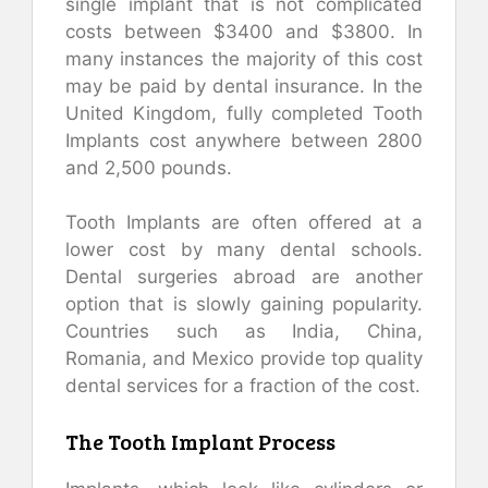
single implant that is not complicated
costs between $3400 and $3800. In
many instances the majority of this cost
may be paid by dental insurance. In the
United Kingdom, fully completed Tooth
Implants cost anywhere between 2800
and 2,500 pounds.
Tooth Implants are often offered at a
lower cost by many dental schools.
Dental surgeries abroad are another
option that is slowly gaining popularity.
Countries such as India, China,
Romania, and Mexico provide top quality
dental services for a fraction of the cost.
The Tooth Implant Process