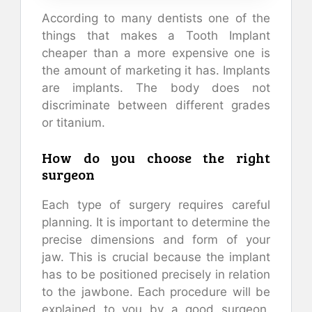
According to many dentists one of the
things that makes a Tooth Implant
cheaper than a more expensive one is
the amount of marketing it has. Implants
are implants. The body does not
discriminate between different grades
or titanium.
How do you choose the right
surgeon
Each type of surgery requires careful
planning. It is important to determine the
precise dimensions and form of your
jaw. This is crucial because the implant
has to be positioned precisely in relation
to the jawbone. Each procedure will be
explained to you by a good surgeon.