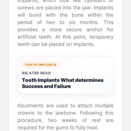
Implants, which look like cylinders or
screws are placed into the jaw. Implants
will bond with the bone within the
period of two to six months. This
provides a more secure anchor for
artificial teeth. At this point, temporary
teeth can be placed on implants.
TOOTH IMPLANTS
RELATED READ
Tooth Implants What determines
Success and Failure
Abutments are used to attach multiple
crowns to the jawbone. Following this
procedure, two weeks of rest are
required for the gums to fully heal.