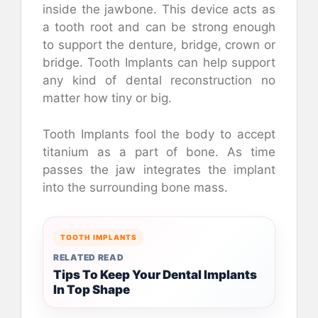
inside the jawbone. This device acts as
a tooth root and can be strong enough
to support the denture, bridge, crown or
bridge. Tooth Implants can help support
any kind of dental reconstruction no
matter how tiny or big.
Tooth Implants fool the body to accept
titanium as a part of bone. As time
passes the jaw integrates the implant
into the surrounding bone mass.
TOOTH IMPLANTS
RELATED READ
Tips To Keep Your Dental Implants
In Top Shape