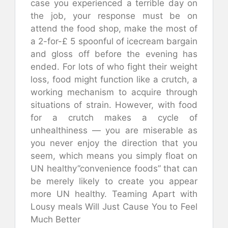
case you experienced a terrible day on
the job, your response must be on
attend the food shop, make the most of
a 2-for-£ 5 spoonful of icecream bargain
and gloss off before the evening has
ended. For lots of who fight their weight
loss, food might function like a crutch, a
working mechanism to acquire through
situations of strain. However, with food
for a crutch makes a cycle of
unhealthiness — you are miserable as
you never enjoy the direction that you
seem, which means you simply float on
UN healthy”convenience foods” that can
be merely likely to create you appear
more UN healthy. Teaming Apart with
Lousy meals Will Just Cause You to Feel
Much Better