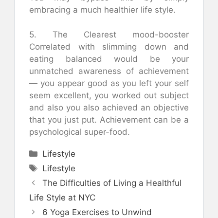
embracing a much healthier life style.
5. The Clearest mood-booster
Correlated with slimming down and
eating balanced would be your
unmatched awareness of achievement
— you appear good as you left your self
seem excellent, you worked out subject
and also you also achieved an objective
that you just put. Achievement can be a
psychological super-food.
Categories
Lifestyle
Tags
Lifestyle
The Difficulties of Living a Healthful
Life Style at NYC
6 Yoga Exercises to Unwind