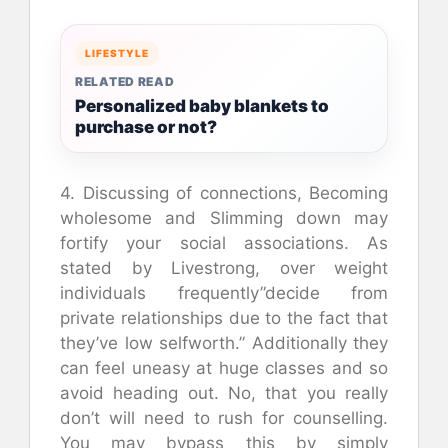
LIFESTYLE
RELATED READ
Personalized baby blankets to
purchase or not?
4. Discussing of connections, Becoming
wholesome and Slimming down may
fortify your social associations. As
stated by Livestrong, over weight
individuals frequently”decide from
private relationships due to the fact that
they’ve low selfworth.” Additionally they
can feel uneasy at huge classes and so
avoid heading out. No, that you really
don’t will need to rush for counselling.
You may bypass this by simply