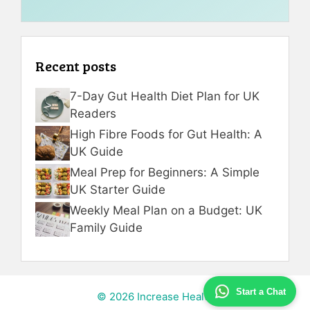
Recent posts
7-Day Gut Health Diet Plan for UK
Readers
High Fibre Foods for Gut Health: A
UK Guide
Meal Prep for Beginners: A Simple
UK Starter Guide
Weekly Meal Plan on a Budget: UK
Family Guide
Start a Chat
© 2026 Increase Health