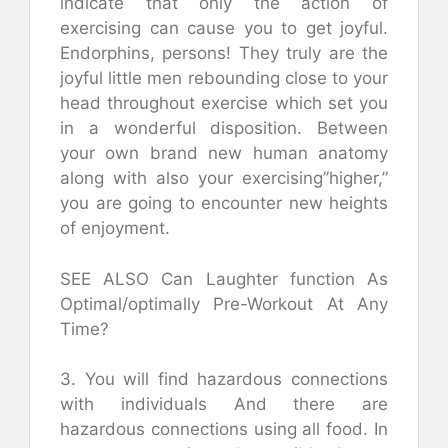
indicate that only the action of
exercising can cause you to get joyful.
Endorphins, persons! They truly are the
joyful little men rebounding close to your
head throughout exercise which set you
in a wonderful disposition. Between
your own brand new human anatomy
along with also your exercising”higher,”
you are going to encounter new heights
of enjoyment.
SEE ALSO Can Laughter function As
Optimal/optimally Pre-Workout At Any
Time?
3. You will find hazardous connections
with individuals And there are
hazardous connections using all food. In