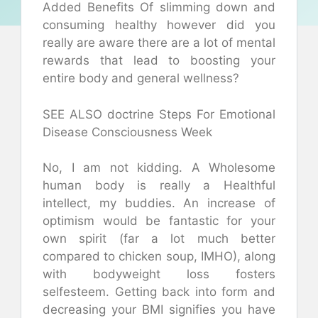
Added Benefits Of slimming down and
consuming healthy however did you
really are aware there are a lot of mental
rewards that lead to boosting your
entire body and general wellness?
SEE ALSO doctrine Steps For Emotional
Disease Consciousness Week
No, I am not kidding. A Wholesome
human body is really a Healthful
intellect, my buddies. An increase of
optimism would be fantastic for your
own spirit (far a lot much better
compared to chicken soup, IMHO), along
with bodyweight loss fosters
selfesteem. Getting back into form and
decreasing your BMI signifies you have