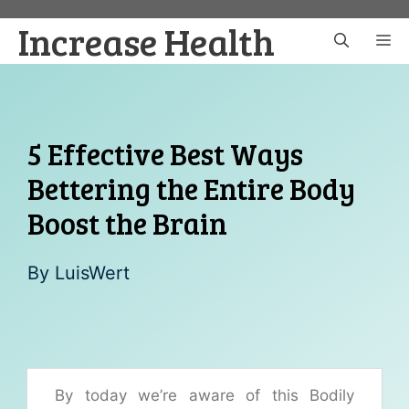
Skip
Increase Health
to
M
content
5 Effective Best Ways
Bettering the Entire Body
Boost the Brain
By
LuisWert
By today we’re aware of this Bodily