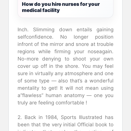
How do you hire nurses for your
medical facility
Inch. Slimming down entails gaining
selfconfidence. No longer position
infront of the mirror and snore at trouble
regions while firming your noseagain.
No-more denying to shoot your own
cover up off in the shore. You may feel
sure in virtually any atmosphere and one
of some type — also that’s a wonderful
mentality to get! It will not mean using
a”flawless” human anatomy — one you
truly are feeling comfortable !
2. Back in 1984, Sports Illustrated has
been that the very initial Official book to