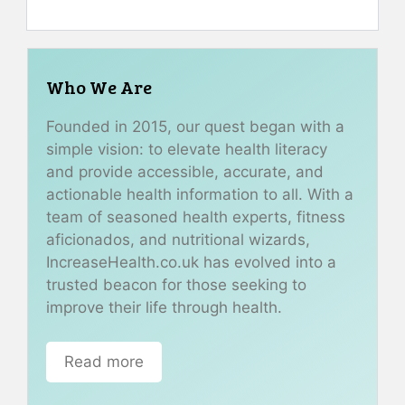
Who We Are
Founded in 2015, our quest began with a
simple vision: to elevate health literacy
and provide accessible, accurate, and
actionable health information to all. With a
team of seasoned health experts, fitness
aficionados, and nutritional wizards,
IncreaseHealth.co.uk has evolved into a
trusted beacon for those seeking to
improve their life through health.
Read more