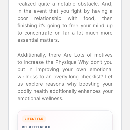
realized quite a notable obstacle. And,
in the event that you fight by having a
poor relationship with food, then
finishing it’s going to free your mind up
to concentrate on far a lot much more
essential matters.
Additionally, there Are Lots of motives
to Increase the Physique Why don’t you
put in improving your own emotional
wellness to an overly long checklist? Let
us explore reasons why boosting your
bodily health additionally enhances your
emotional wellness.
LIFESTYLE
RELATED READ