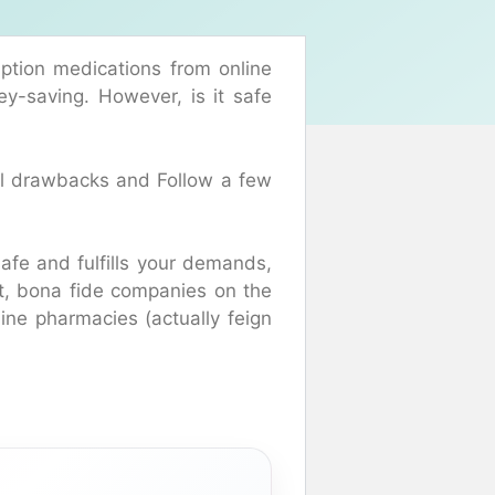
ption medications from online
ey-saving. However, is it safe
ial drawbacks and Follow a few
safe and fulfills your demands,
at, bona fide companies on the
line pharmacies (actually feign