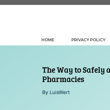
Skip
to
content
HOME
PRIVACY POLICY
The Way to Safely 
Pharmacies
By
LuisWert