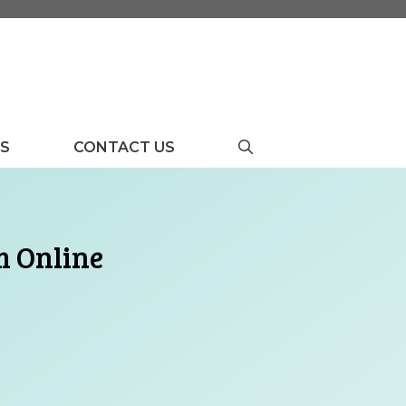
US
CONTACT US
m Online