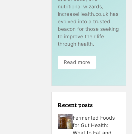
nutritional wizards,
IncreaseHealth.co.uk has
evolved into a trusted
beacon for those seeking
to improve their life
through health.
Read more
Recent posts
Fermented Foods
for Gut Health:
What to Eat and