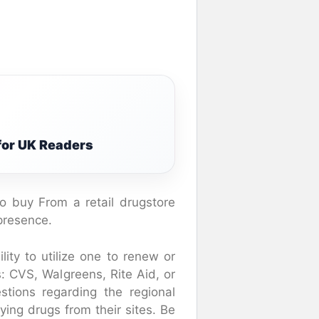
 for UK Readers
o buy From a retail drugstore
presence.
ity to utilize one to renew or
s: CVS, Walgreens, Rite Aid, or
tions regarding the regional
ing drugs from their sites. Be