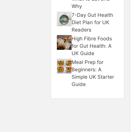
Why
7-Day Gut Health
Diet Plan for UK
Readers
High Fibre Foods
for Gut Health: A
UK Guide
Meal Prep for
Beginners: A
Simple UK Starter
Guide