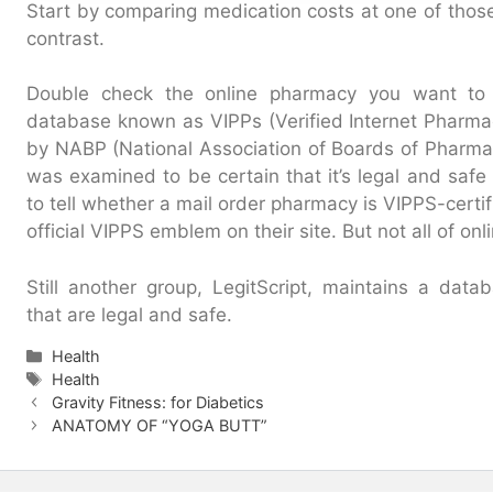
Start by comparing medication costs at one of those
contrast.
Double check the online pharmacy you want to
database known as VIPPs (Verified Internet Pharmac
by NABP (National Association of Boards of Pharmac
was examined to be certain that it’s legal and safe fo
to tell whether a mail order pharmacy is VIPPS-certif
official VIPPS emblem on their site. But not all of o
Still another group, LegitScript, maintains a dat
that are legal and safe.
Categories
Health
Tags
Health
Gravity Fitness: for Diabetics
ANATOMY OF “YOGA BUTT”