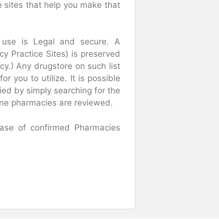
 sites that help you make that
 use is Legal and secure. A
y Practice Sites) is preserved
y.) Any drugstore on such list
r you to utilize. It is possible
ied by simply searching for the
nline pharmacies are reviewed.
abase of confirmed Pharmacies