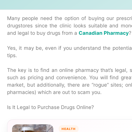
Many people need the option of buying our prescri
drugstores since the clinic looks suitable and mon
and legal to buy drugs from a
Canadian Pharmacy
?
Yes, it may be, even if you understand the potent
tips.
The key is to find an online pharmacy that’s legal, 
such as pricing and convenience. You will find gre
market, but additionally, there are “rogue” sites; on
pharmacies) which are out to scam you.
Is It Legal to Purchase Drugs Online?
HEALTH