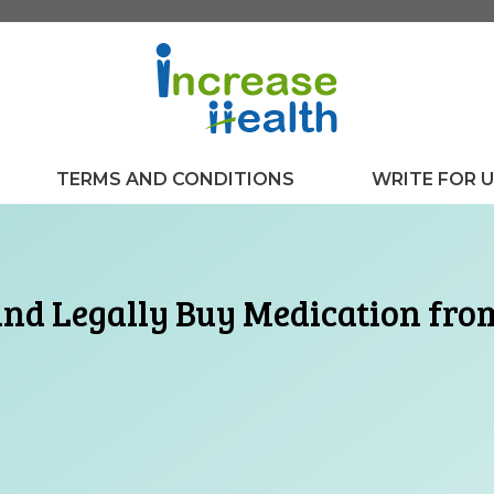
TERMS AND CONDITIONS
WRITE FOR 
and Legally Buy Medication fro