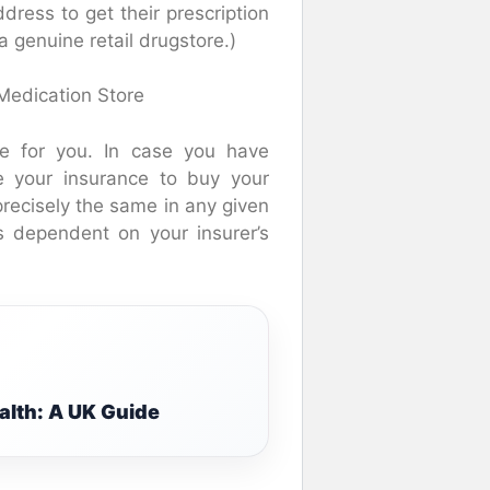
dress to get their prescription
a genuine retail drugstore.)
Medication Store
sue for you. In case you have
e your insurance to buy your
 precisely the same in any given
s dependent on your insurer’s
alth: A UK Guide