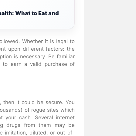
alth: What to Eat and
ollowed. Whether it is legal to
nt upon different factors: the
tion is necessary. Be familiar
ed to earn a valid purchase of
, then it could be secure. You
housands) of rogue sites which
t your cash. Several internet
ning drugs from them may be
mitation, diluted, or out-of-