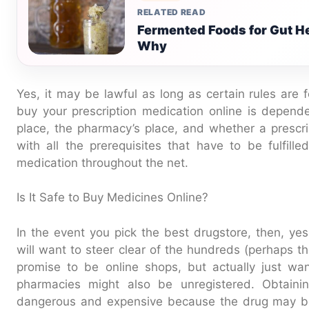
RELATED READ
Fermented Foods for Gut He
Why
Yes, it may be lawful as long as certain rules are f
buy your prescription medication online is depende
place, the pharmacy’s place, and whether a prescrip
with all the prerequisites that have to be fulfill
medication throughout the net.
Is It Safe to Buy Medicines Online?
In the event you pick the best drugstore, then, yes
will want to steer clear of the hundreds (perhaps t
promise to be online shops, but actually just wan
pharmacies might also be unregistered. Obtai
dangerous and expensive because the drug may be i