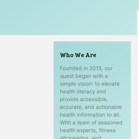
Who We Are
Founded in 2015, our
quest began with a
simple vision: to elevate
health literacy and
provide accessible,
accurate, and actionable
health information to all.
With a team of seasoned
health experts, fitness
aficionados, and