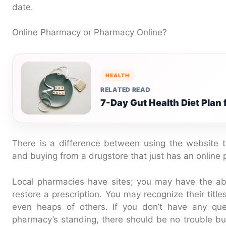
date.
Online Pharmacy or Pharmacy Online?
HEALTH
RELATED READ
7-Day Gut Health Diet Plan
There is a difference between using the website t
and buying from a drugstore that just has an online 
Local pharmacies have sites; you may have the abil
restore a prescription. You may recognize their title
even heaps of others. If you don’t have any ques
pharmacy’s standing, there should be no trouble buy