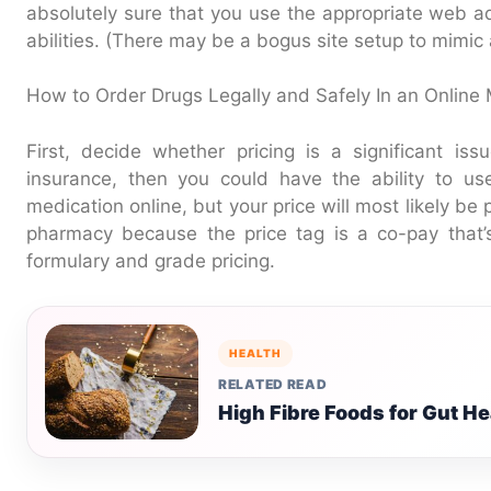
absolutely sure that you use the appropriate web ad
abilities. (There may be a bogus site setup to mimic 
How to Order Drugs Legally and Safely In an Online 
First, decide whether pricing is a significant is
insurance, then you could have the ability to us
medication online, but your price will most likely be
pharmacy because the price tag is a co-pay that’
formulary and grade pricing.
HEALTH
RELATED READ
High Fibre Foods for Gut He